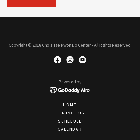
Copyright © 2018 Cho’s Tae Kwon Do Center - All Rights Reserved.
Powered by
HOME
CONTACT US
SCHEDULE
CALENDAR