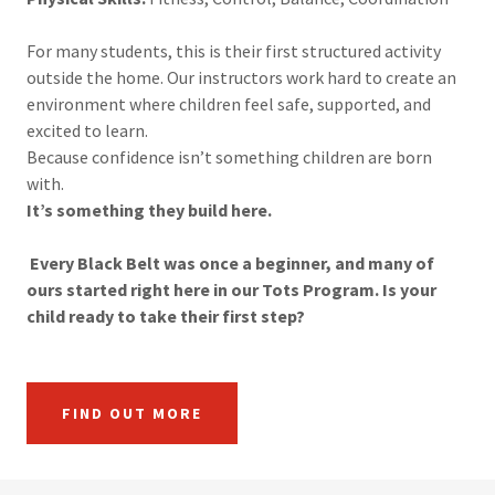
For many students, this is their first structured activity
outside the home. Our instructors work hard to create an
environment where children feel safe, supported, and
excited to learn.
Because confidence isn’t something children are born
with.
It’s something they build here.
Every Black Belt was once a beginner, and many of
ours started right here in our Tots Program. Is your
child ready to take their first step?
FIND OUT MORE