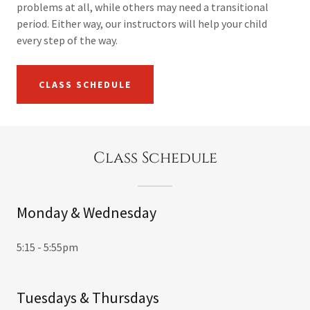
problems at all, while others may need a transitional
period. Either way, our instructors will help your child
every step of the way.
CLASS SCHEDULE
Class Schedule
Monday & Wednesday
5:15 - 5:55pm
Tuesdays & Thursdays