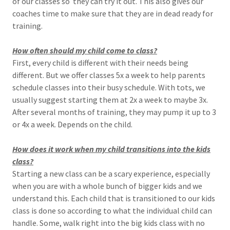
of our classes so they can try it out. This also gives our
coaches time to make sure that they are in dead ready for
training.
How often should my child come to class?
First, every child is different with their needs being
different. But we offer classes 5x a week to help parents
schedule classes into their busy schedule. With tots, we
usually suggest starting them at 2x a week to maybe 3x.
After several months of training, they may pump it up to 3
or 4x a week. Depends on the child.
How does it work when my child transitions into the kids
class?
Starting a new class can be a scary experience, especially
when you are with a whole bunch of bigger kids and we
understand this. Each child that is transitioned to our kids
class is done so according to what the individual child can
handle. Some, walk right into the big kids class with no