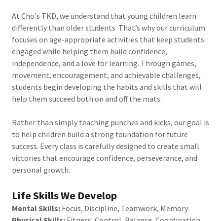
At Cho's TKD, we understand that young children learn
differently than older students. That’s why our curriculum
focuses on age-appropriate activities that keep students
engaged while helping them build confidence,
independence, and a love for learning. Through games,
movement, encouragement, and achievable challenges,
students begin developing the habits and skills that will
help them succeed both on and off the mats.
Rather than simply teaching punches and kicks, our goal is
to help children build a strong foundation for future
success. Every class is carefully designed to create small
victories that encourage confidence, perseverance, and
personal growth.
Life Skills We Develop
Mental Skills:
Focus, Discipline, Teamwork, Memory
Physical Skills:
Fitness, Control, Balance, Coordination