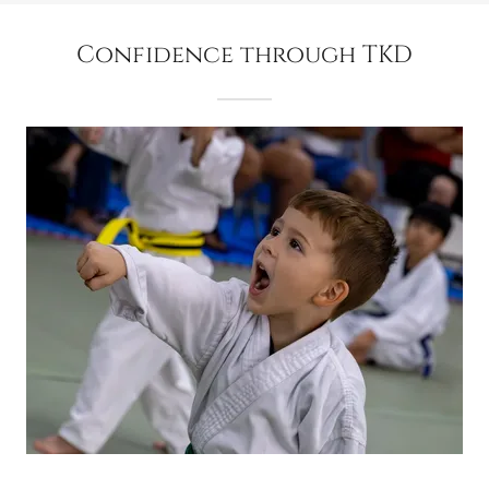
Confidence through TKD