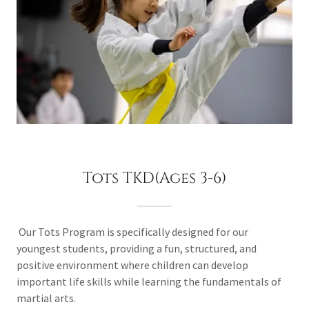
Tots TKD(Ages 3-6)
Our Tots Program is specifically designed for our
youngest students, providing a fun, structured, and
positive environment where children can develop
important life skills while learning the fundamentals of
martial arts.