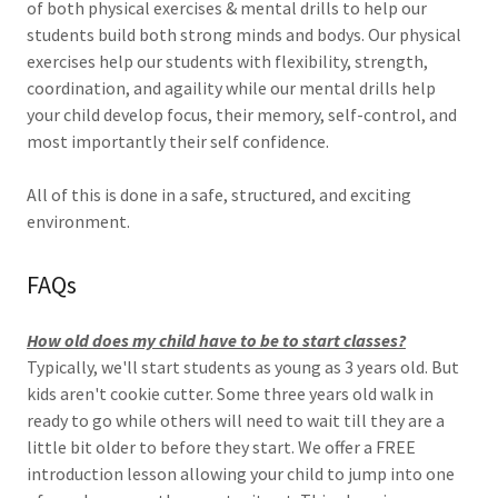
of both physical exercises & mental drills to help our
students build both strong minds and bodys. Our physical
exercises help our students with flexibility, strength,
coordination, and agaility while our mental drills help
your child develop focus, their memory, self-control, and
most importantly their self confidence.
All of this is done in a safe, structured, and exciting
environment.
FAQs
How old does my child have to be to start classes?
Typically, we'll start students as young as 3 years old. But
kids aren't cookie cutter. Some three years old walk in
ready to go while others will need to wait till they are a
little bit older to before they start. We offer a FREE
introduction lesson allowing your child to jump into one