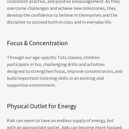
consistent practice, and positive encouragement. As they
overcome challenges and achieve new milestones, they
develop the confidence to believe in themselves and the
discipline to succeed both in class and in everyday life.
Focus & Concentration
Through our age-specific Tots classes, children
participate in fun, challenging drills and activities
designed to strengthen focus, improve concentration, and
build important listening skills in an exciting and
supportive environment.
Physical Outlet for Energy
Kids can seem to have an endless supply of energy, but
with an appropriate outlet, kids can become more focused