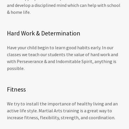
and develop a disciplined mind which can help with school
& home life.
Hard Work & Determination
Have your child begin to learn good habits early. In our
classes we teach our students the value of hard work and
with Perseverance & and Indomitable Spirit, anything is
possible.
Fitness
We try to install the importance of healthy living and an
active life style. Martial Arts training is a great way to
increase fitness, flexibility, strength, and coordination.