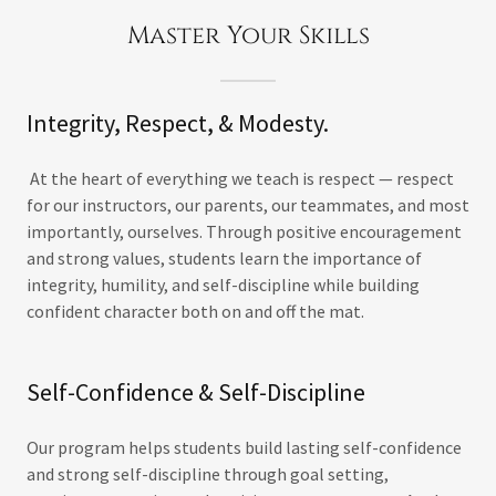
Master Your Skills
Integrity, Respect, & Modesty.
At the heart of everything we teach is respect — respect
for our instructors, our parents, our teammates, and most
importantly, ourselves. Through positive encouragement
and strong values, students learn the importance of
integrity, humility, and self-discipline while building
confident character both on and off the mat.
Self-Confidence & Self-Discipline
Our program helps students build lasting self-confidence
and strong self-discipline through goal setting,