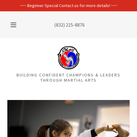
~~~ Beginner Special Contact us for more details! ~~~
(832) 215-8876
BUILDING CONFIDENT CHAMPIONS & LEADERS
THROUGH MARTIAL ARTS