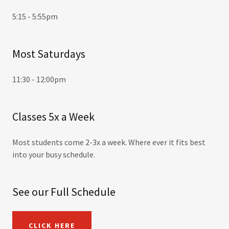
5:15 - 5:55pm
Most Saturdays
11:30 - 12:00pm
Classes 5x a Week
Most students come 2-3x a week. Where ever it fits best
into your busy schedule.
See our Full Schedule
CLICK HERE