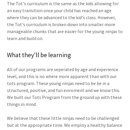
The Tot's curriculum is the same as the kids allowing for
an easy transition once your child has reached an age
where they can be advanced to the kid's class. However,
the Tot's curriculum is broken down into smaller more
manageable chunks that are easier for the young ninjas to
learn and build on.
What they'll be learning
All of our programs are seperated by age and experience
level, and this is no where more apparent than with our
tots program. These young ninjas need to be be in a
structured, positive, and fun eviroment and we know this.
We built our Tots Program from the ground up with these
things in mind.
We believe that these little ninjas need to be challenged
but at the appropriate time. We employ a healthy balance